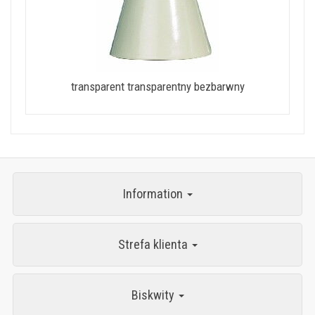
transparent transparentny bezbarwny
Information
Strefa klienta
Biskwity