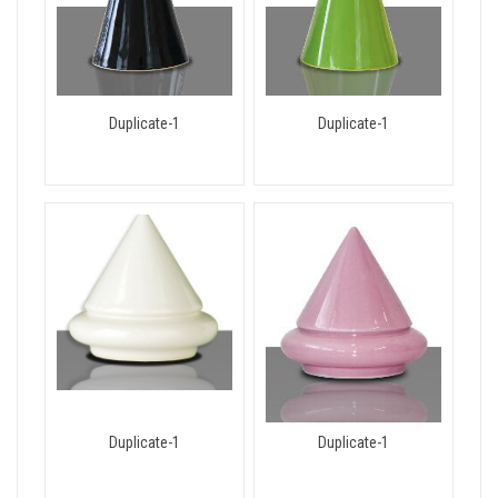
Duplicate-1
Duplicate-1
Duplicate-1
Duplicate-1