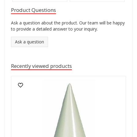
Product Questions
Ask a question about the product. Our team will be happy
to provide a detailed answer to your inquiry.
Ask a question
Recently viewed products