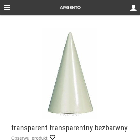
transparent transparentny bezbarwny
Obserwuj produkt: