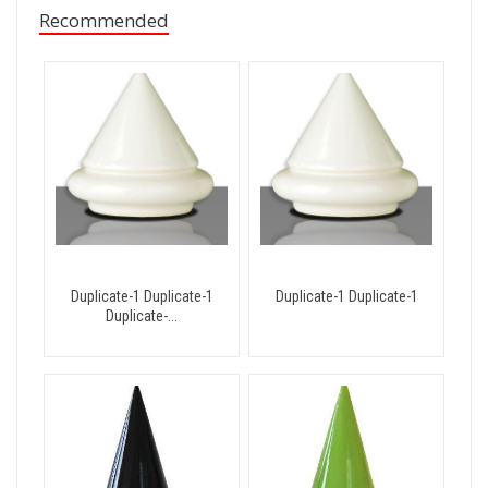
Recommended
Duplicate-1 Duplicate-1
Duplicate-1 Duplicate-1
Duplicate-...