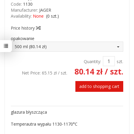
Code:
1130
Manufacturer:
JAGER
Availability:
None
(
0
szt.)
Price history
opakowanie
500 ml (80.14 zł)
Quantity:
szt.
80.14 zł
/ szt.
Net Price:
65.15 zł
/ szt.
add to shopping cart
glazura błyszcząca
Temperautra wypału 1130-1170
°
C