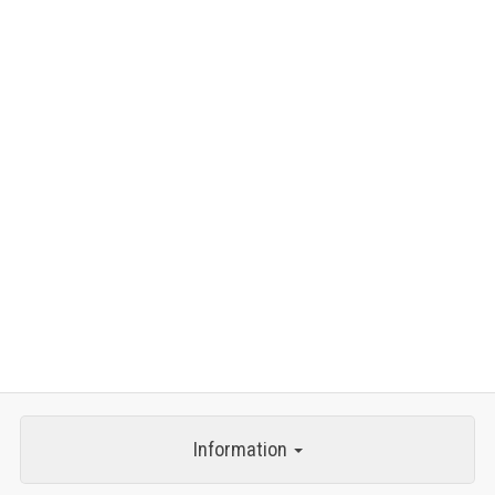
Information