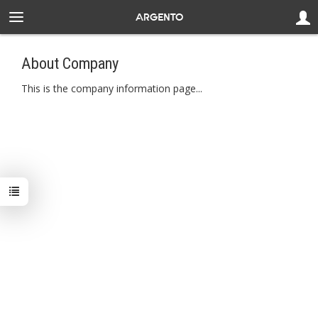
About Company
This is the company information page...