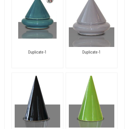
Duplicate-1
Duplicate-1