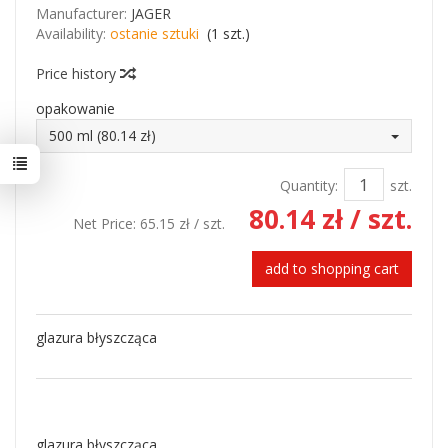
Manufacturer:
JAGER
Availability:
ostanie sztuki
(
1
szt.)
Price history
opakowanie
500 ml (80.14 zł)
Quantity:
szt.
80.14 zł
/ szt.
Net Price:
65.15 zł
/ szt.
add to shopping cart
glazura błyszcząca
glazura błyszcząca