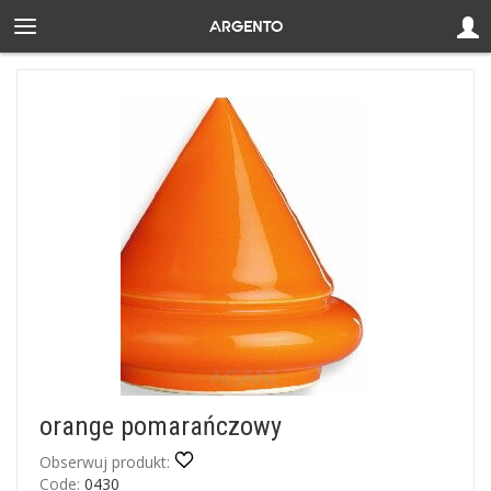
orange pomarańczowy
Obserwuj produkt:
Code:
0430