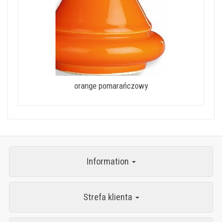
orange pomarańczowy
Information
Strefa klienta