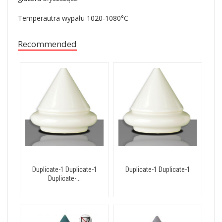
Temperautra wypału 1020-1080
°
C
Recommended
Duplicate-1 Duplicate-1
Duplicate-1 Duplicate-1
Duplicate-...