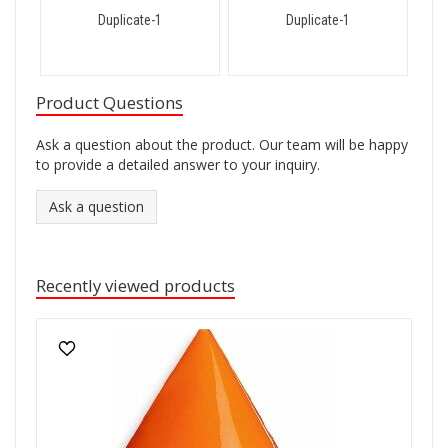
Duplicate-1
Duplicate-1
Product Questions
Ask a question about the product. Our team will be happy
to provide a detailed answer to your inquiry.
Ask a question
Recently viewed products