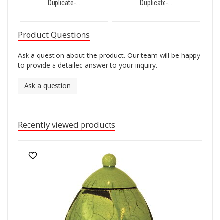
Duplicate-...
Duplicate-...
Product Questions
Ask a question about the product. Our team will be happy
to provide a detailed answer to your inquiry.
Ask a question
Recently viewed products