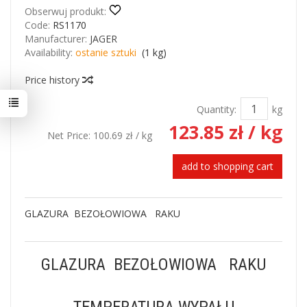
Obserwuj produkt:
Code:
RS1170
Manufacturer:
JAGER
Availability:
ostanie sztuki
(
1
kg)
Price history
Quantity:
kg
123.85 zł
/ kg
Net Price:
100.69 zł
/ kg
add to shopping cart
GLAZURA BEZOŁOWIOWA RAKU
GLAZURA BEZOŁOWIOWA RAKU
TEMPERATURA WYPAŁU