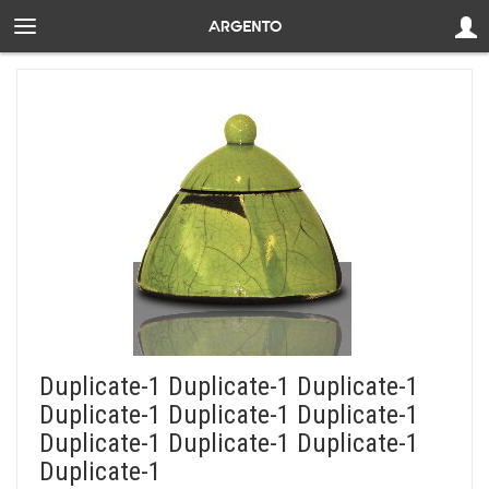
Duplicate-1 Duplicate-1 Duplicate-1
Duplicate-1 Duplicate-1 Duplicate-1
Duplicate-1 Duplicate-1 Duplicate-1
Duplicate-1