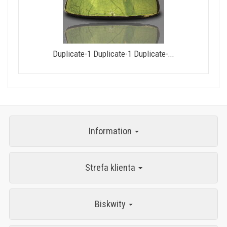
Duplicate-1 Duplicate-1 Duplicate-...
Information
Strefa klienta
Biskwity