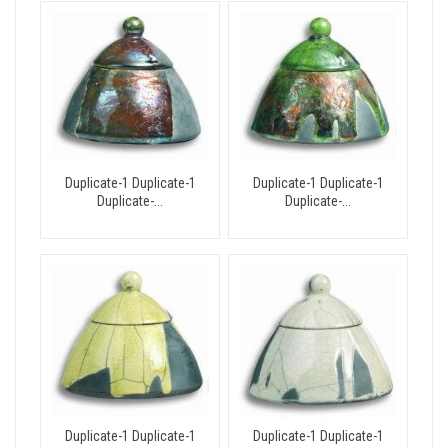
Duplicate-1 Duplicate-1
Duplicate-1 Duplicate-1
Duplicate-...
Duplicate-...
Duplicate-1 Duplicate-1
Duplicate-1 Duplicate-1