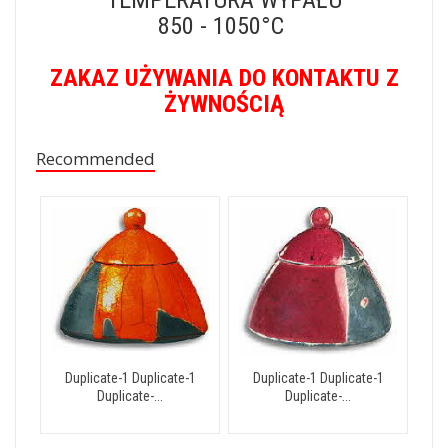
850 - 1050°C
ZAKAZ UŻYWANIA DO KONTAKTU Z
ŻYWNOŚCIĄ
Recommended
Duplicate-1 Duplicate-1
Duplicate-1 Duplicate-1
Duplicate-...
Duplicate-...